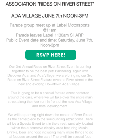
ASSOCIATION "RIDES ON RIVER STREET"
ADA VILLAGE JUNE 7th NOON-3PM
Parade group meet up at Label Motorsports
@11am
Parade leaves Label 1130am SHARP
Public Event date and time: Saturday, June 7th,
Noon-3pm
RSVP HERE!
Our 3rd Annual Rides on River Street Event is coming
together to be the best yet! Partnering again with
Discover Ada, and Ada Village, we are bringing our 3rd
Rides on River Street Feature event to River street in the
new and exciting Downtown Ada Village!
This is going to be a special feature event centered
around the cars, where we will take over the entire main
street along the riverfront in front of the new Ada Village
and hotel development.
We will be parking right down the center of River Street
as the centerpiece to the surrounding attractions! There
will be a Special Event tent in the street, centrally located
within the automotive display area featuring Music,
Drinks, beer, and food including many more things to do
all focused around the cars! There will be special food