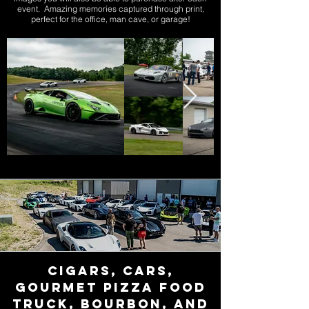
event. Amazing memories captured through print,
perfect for the office, man cave, or garage!
Cigars, Cars,
Gourmet Pizza FOOD
TRUCK, Bourbon, and