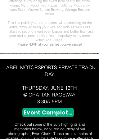
offerings surrounding the event from nearly the entire
village, Myrth wood fired Pizzas, BBQ by Mudpenny,
Luna Tacos, Gravel Bottom Brewery, Garage Bar, and
more!
This is a publicly attended event, with something for the
entire family so bring your wife and kids as well! Let's
make this second event even bigger and better than last
year and a great continuation to hopefully many more
within Ada Village!
Please RSVP at your earliest convenience!
LABEL MOTORSPORTS PRIVATE TRACK
DAY
THURSDAY, JUNE 13TH
@ GRATTAN RACEWAY
8:30A-5PM
Event Completed
Check out some of the July highlights and
memories below, captured courtesy of our
photographer, Evan Clark! These are examples of
images you will also be able to purchase after each