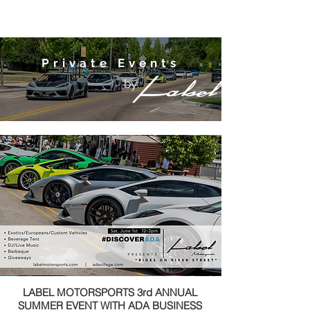
Private Events
by:
LABEL MOTORSPORTS 3rd ANNUAL
SUMMER EVENT WITH ADA BUSINESS