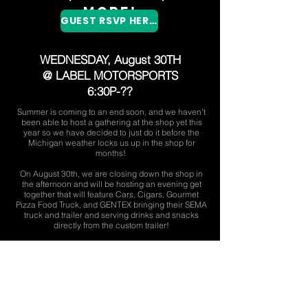
More!
GUEST RSVP HERE!
WEDNESDAY
, August 30TH
@ LABEL MOTORSPORTS
6:30P-??
Summer is coming to an end soon, and we haven't
been able to host a gathering at the shop yet this
year so we have decided to just do it before the
Michigan weather locks us up in the shop for
months!
On August 30th, we are closing down the shop in
the afternoon and will be hosting an evening get
together that will feature Cars, Cigars, Gourmet
Pizza Food Truck, and GENTEX bringing their SEMA
truck and trailer and serving drinks and snacks
directly from the custom trailer!
Please bring your car out, we will be parking in
rows around the entire shop, with the shop doors
open, music playing, and enjoying a great evening
of socializing over great food, drinks, and cars!
Please feel free to invite friends and family!
Please RSVP as soon as possible so we can plan