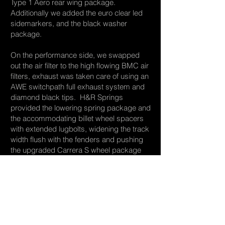
Type 1 Aero rear wing package.
Additionally we added the euro clear led
sidemarkers, and the black washer
package.
On the performance side, we swapped
out the air filter to the high flowing BMC air
filters, exhaust was taken care of using an
AWE switchpath full exhaust system and
diamond black tips. H&R Springs
provided the lowering spring package and
the accommodating billet wheel spacers
with extended lugbolts, widening the track
width flush with the fenders and pushing
the upgraded Carrera S wheel package
out to give the look of a custom built wheel
and tire package. Finally, the car was
finely tuned utilizing APR tuning stage 1.5
tuning package. This bumps horsepower
and performance figures to that of the
famed Porsche GT4!