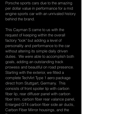
Porsche sports cars due to the amazing
per dollar value in performance for a mid
engine sports car with an unrivaled history
behind the brand.
This Cayman S came to us with the
request of keeping within the overall
factory "look" but adding a level of
personality and performance to the car
without altering its simple daily driven
duties. We were able to accomplish both
goals, adding an outstanding track
prowess and beautiful on road presence.
Starting with the exterior, we fitted a
complete TechArt Type 1 aero package
direct from Stuttgart, Germany. This
consists of front spoiler lip with carbon
fiber lip, rear diffuser panel with carbon
fiber trim, carbon fiber rear valance panel,
Enlarged GT4 carbon fiber side air ducts,
Carbon Fiber Mirror housings, and the