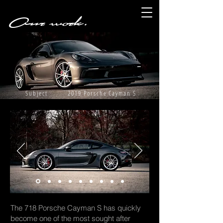
Our work.
Subject 2019 Porsche Cayman S
The 718 Porsche Cayman S has quickly
become one of the most sought after