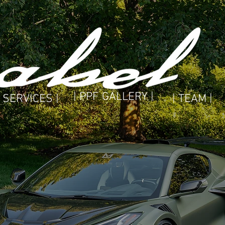
| PPF GALLERY |
| SERVICES |
| TEAM |