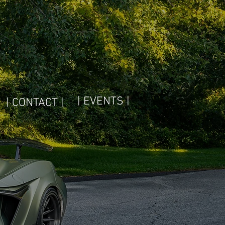
| EVENTS |
| CONTACT |