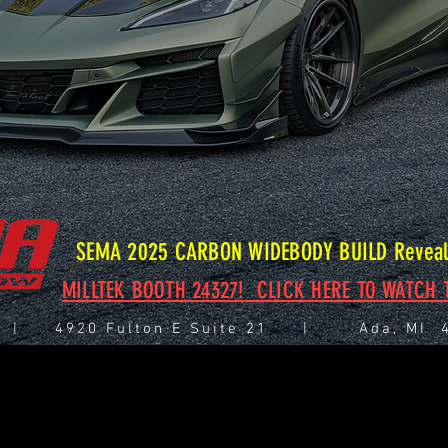
SEMA 2025 CARBON WIDEBODY BUILD Reveal 
MILLTEK BOOTH 24327! CLICK HERE TO WATCH T
 | 4920 Fulton E Suite 21 | Ada, M