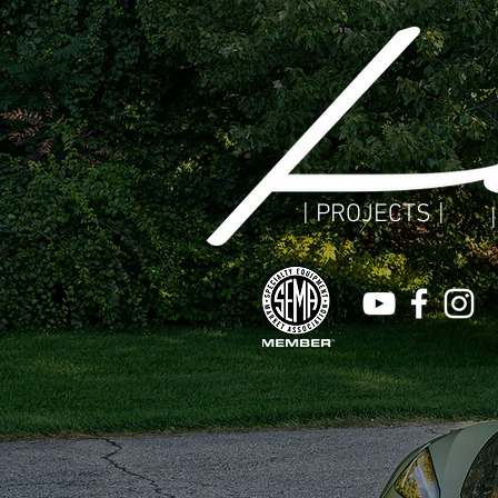
| PROJECTS |