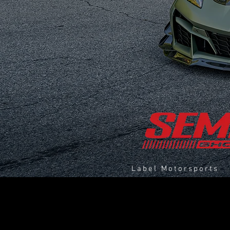
Label Motorsports