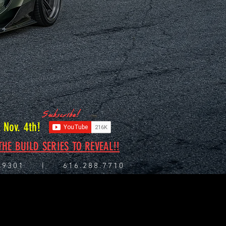
Subscribe!
Nov. 4th!
HE BUILD SERIES TO REVEAL!!
I 49301 | 616.288.7710