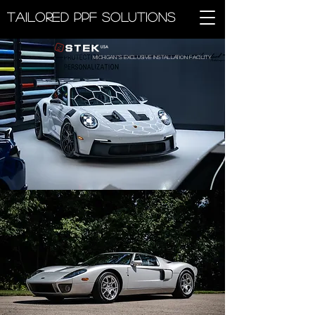
Tailored PPF Solutions
Michigan''s exclusive installation facility