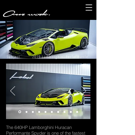
Our work.
Subject 2019 Lamborghini Performante
The 640HP Lamborghini Huracan
Performante Spyder is one of the fastest