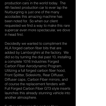
production cars in the world today. The
4th fastest production car to ever lap the
Nurburgring is just one of the many
accolades this amazing machine has
been noted for. So when our client
requested we find a way to make this rare
supercar even more spectacular, we dove
in head first.
Decidedly we wanted to compliment the
ALA forged carbon fiber bits that are
added by Lamborghini at the factory. We
did so by turning the dial past 10, installing
a complete 1016 Industries Forged
Carbon Fiber Aerodynamic Program.
Utilizing a full forged carbon fiber hood,
Front Splitter, Sideskirts, Rear Diffuser,
Diffuser caps, Carbon Fiber mirrors, and
of course the replacement fenders with
Full Forged Carbon Fiber GT3 style inserts
launches this already stunning vehicle into
another atmosphere.