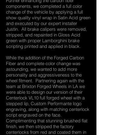
Further enhancing the carbon fiber
components, we completed a full color
change of the vehicle by applying a full
show quality vinyl wrap in Satin Acid green
and executed by our expert installer
Justin. All brake calipers were removed,
stripped, and repainted in Gloss Acid
green with proper Lamborghini brake
scripting printed and applied in black.
While the addition of the Forged Carbon
Fiber and complete color change was
astounding, we wanted to add more
personality and aggressiveness to the
wheel fitment. Partnering again with the
team at Brixton Forged Wheels in LA we
were able to design our version of their
Centerlock VL10 full forged wheel with a
stepped lip, Custom Performante logo
engraving, along with matching centerlock
script engraved on the face.
Complimenting that stunning brushed flat
finish, we then stripped the factory
centerlocks from red and coated them in