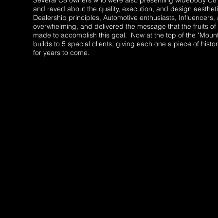
Several C8 owners who were also presenting widebody C8's
and raved about the quality, execution, and design aesthe
Dealership principles, Automotive enthusiasts, Influencers
overwhelming, and delivered the message that the fruits of 
made to accomplish this goal. Now at the top of the "Mounta
builds to 5 special clients, giving each one a piece of his
for years to come.