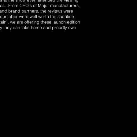
 at the show even attended the viewing
tics. From CEO's of Major manufacturers,
, and brand partners, the reviews were
our labor were well worth the sacrifice
in", we are offering these launch edition
tory they can take home and proudly own