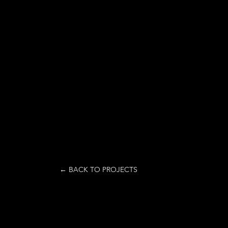
← BACK TO PROJECTS