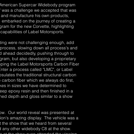
 an American Supercar Widebody program
 was a challenge we accepted that was
gn and manufacture his own products,
 embarked on the journey of creating a
am for the new Corvette, highlighting
capabilities of Label Motorsports.
ing were not challenging enough, add
s process, slowing down all process's and
ged ahead decidedly, pushing through to
ogram, but also developing a proprietary
eping the Label Motorsports Carbon Fiber
 Enter a process called "LMC", or Label
lates the traditional structural carbon
 carbon fiber which we always do first,
akes in sizes we have determined to
eep epoxy resin and then finished in a
hed depth and gloss similar to a show
w. Our world reveal was presented at
on's amazing display. The vehicle was a
 the show that we heard from several
d any other widebody C8 at the show.