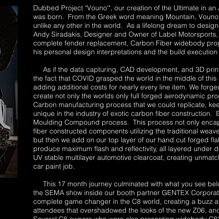
Dubbed Project "Vouno'", our creation of the Ultimate in
was born. From the Greek word meaning Mountain, Vouno'
unlike any other in the world. As a lifelong dream to desi
Andy Siradakis, Designer and Owner of Label Motorsports,
complete fender replacement, Carbon Fiber widebody progr
his personal design interpretations and the build execution 
As if the data capturing, CAD development, and 3D print
the fact that COVID grasped the world in the middle of thi
adding additional costs for nearly every line item. We for
create not only the worlds only full forged aerodynamic pr
Carbon manufacturing process that we could replicate, ke
unique in the industry of exotic carbon fiber construction.
Moulding Compound process. This process not only encapsu
fiber constructed components utilizing the traditional weave
but then we add on our top layer of our hand cut forged fl
produce maximum flash and reflectivity, all layered under d
UV stable multilayer automotive clearcoat, creating unmatc
car paint job.
This 17 month journey culminated with what you see belo
the SEMA show inside our booth partner GENTEX Corporati
complete game changer in the C8 world, creating a buzz at
attendees that overshadowed the looks of the new Z06, an