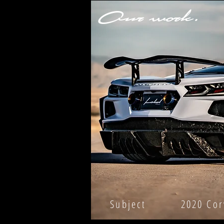
Our work.
Subject 2020 Corvet