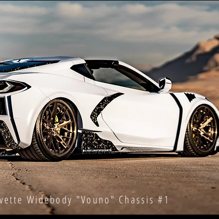
te Widebody "Vouno" Chassis #1